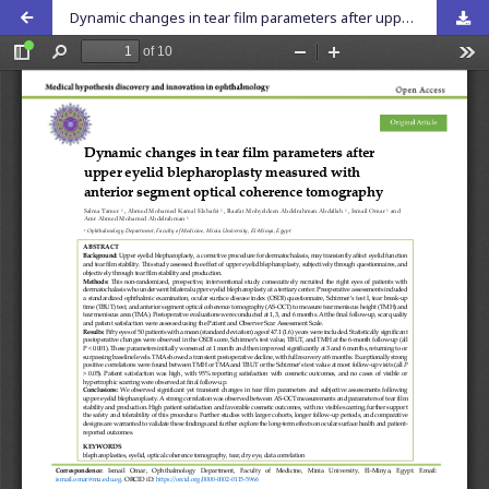
Dynamic changes in tear film parameters after upper eyelid blepharoplasty measured with anterior segment optical coherence tomography