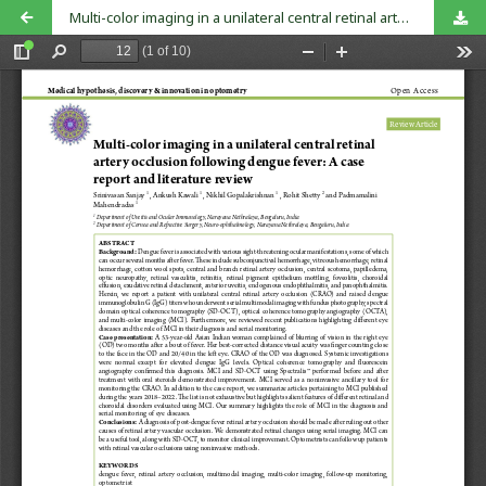
Multi-color imaging in a unilateral central retinal artery occlusion following dengue fever: A case report and literature review