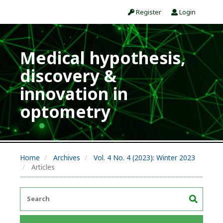
Register
Login
Medical hypothesis,
discovery &
innovation in
optometry
Home
Archives
Vol. 4 No. 4 (2023): Winter 2023
Articles