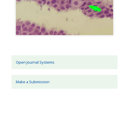
Open Journal Systems
Make a Submission