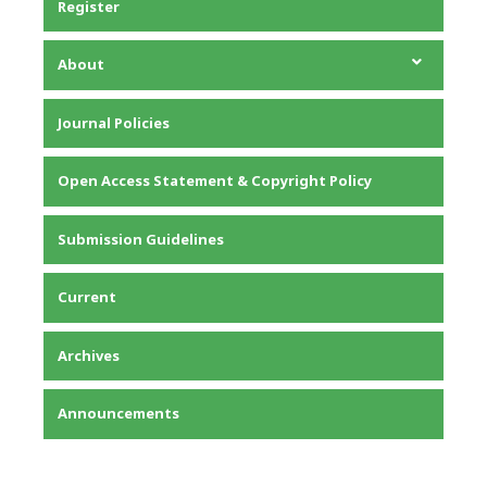
Register
About
About the Journal
Journal Policies
Editorial Team
Privacy Statement
Open Access Statement & Copyright Policy
Contact
Submission Guidelines
Current
Archives
Announcements