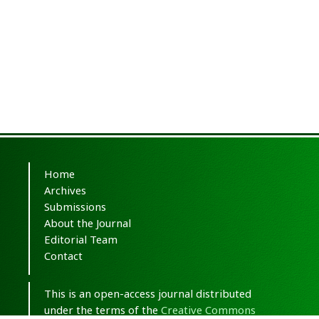
Home
Archives
Submissions
About the Journal
Editorial Team
Contact
This is an open-access journal distributed
under the terms of the
Creative Commons