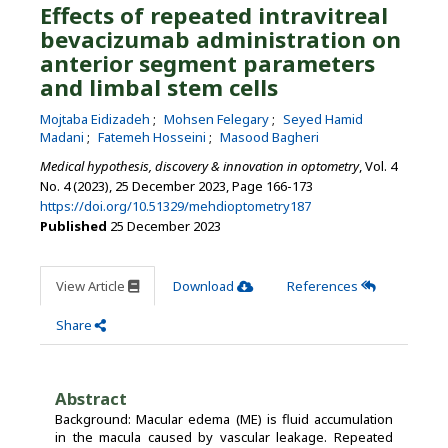
Effects of repeated intravitreal
bevacizumab administration on
anterior segment parameters
and limbal stem cells
Mojtaba Eidizadeh
Mohsen Felegary
Seyed Hamid
Madani
Fatemeh Hosseini
Masood Bagheri
Medical hypothesis, discovery & innovation in optometry
, Vol. 4
No. 4 (2023), 25 December 2023
,
Page 166-173
https://doi.org/10.51329/mehdioptometry187
Published
25 December 2023
View Article
Download
References
Share
Abstract
Background: Macular edema (ME) is fluid accumulation
in the macula caused by vascular leakage. Repeated