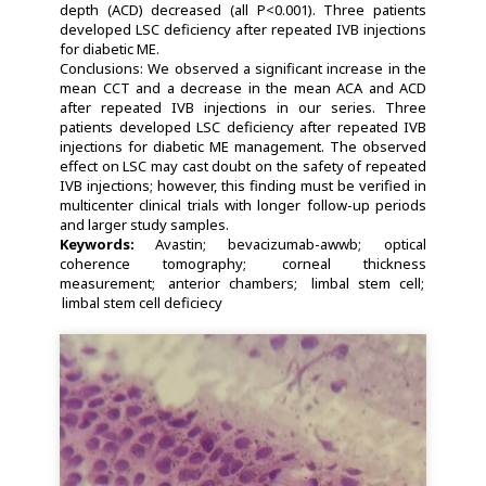
depth (ACD) decreased (all P<0.001). Three patients
developed LSC deficiency after repeated IVB injections
for diabetic ME.
Conclusions: We observed a significant increase in the
mean CCT and a decrease in the mean ACA and ACD
after repeated IVB injections in our series. Three
patients developed LSC deficiency after repeated IVB
injections for diabetic ME management. The observed
effect on LSC may cast doubt on the safety of repeated
IVB injections; however, this finding must be verified in
multicenter clinical trials with longer follow-up periods
and larger study samples.
Keywords:
Avastin
bevacizumab-awwb
optical
coherence tomography
corneal thickness
measurement
anterior chambers
limbal stem cell
limbal stem cell deficiecy