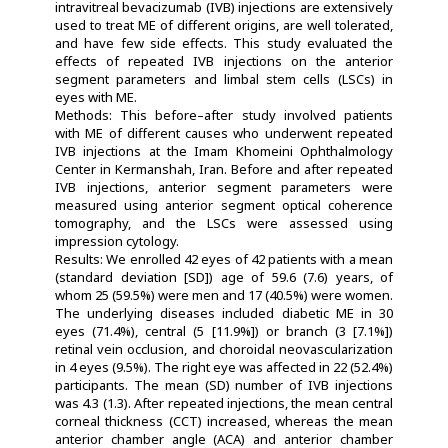
intravitreal bevacizumab (IVB) injections are extensively
used to treat ME of different origins, are well tolerated,
and have few side effects. This study evaluated the
effects of repeated IVB injections on the anterior
segment parameters and limbal stem cells (LSCs) in
eyes with ME.
Methods: This before–after study involved patients
with ME of different causes who underwent repeated
IVB injections at the Imam Khomeini Ophthalmology
Center in Kermanshah, Iran. Before and after repeated
IVB injections, anterior segment parameters were
measured using anterior segment optical coherence
tomography, and the LSCs were assessed using
impression cytology.
Results: We enrolled 42 eyes of 42 patients with a mean
(standard deviation [SD]) age of 59.6 (7.6) years, of
whom 25 (59.5%) were men and 17 (40.5%) were women.
The underlying diseases included diabetic ME in 30
eyes (71.4%), central (5 [11.9%]) or branch (3 [7.1%])
retinal vein occlusion, and choroidal neovascularization
in 4 eyes (9.5%). The right eye was affected in 22 (52.4%)
participants. The mean (SD) number of IVB injections
was 4.3 (1.3). After repeated injections, the mean central
corneal thickness (CCT) increased, whereas the mean
anterior chamber angle (ACA) and anterior chamber