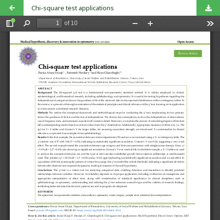
Chi-square test applications