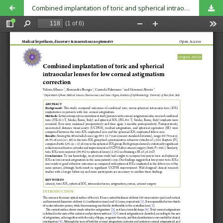
Combined implantation of toric and spherical intraocular lenses for low corneal astigmatism correction