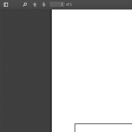
of 1
Toggle
Find
Previous
Next
Sidebar