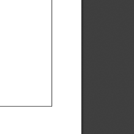
Ef
Ef