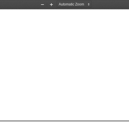
Zoom
Zoom
Out
In