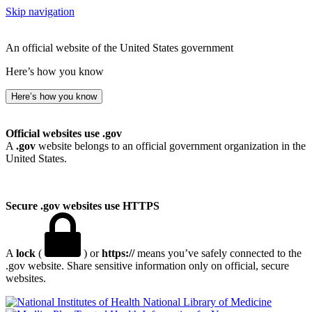
Skip navigation
An official website of the United States government
Here’s how you know
Here’s how you know
Official websites use .gov
A
.gov
website belongs to an official government organization in the
United States.
Secure .gov websites use HTTPS
A
lock
(
) or
https://
means you’ve safely connected to the
.gov website. Share sensitive information only on official, secure
websites.
National Library of Medicine