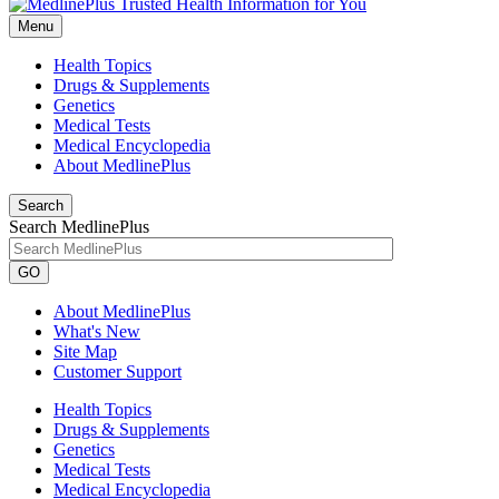
Menu
Health Topics
Drugs & Supplements
Genetics
Medical Tests
Medical Encyclopedia
About MedlinePlus
Search
Search MedlinePlus
GO
About MedlinePlus
What's New
Site Map
Customer Support
Health Topics
Drugs & Supplements
Genetics
Medical Tests
Medical Encyclopedia