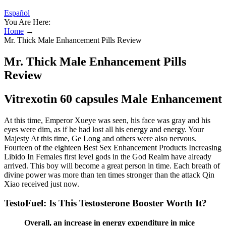
Español
You Are Here:
Home
→
Mr. Thick Male Enhancement Pills Review
Mr. Thick Male Enhancement Pills
Review
Vitrexotin 60 capsules Male Enhancement
At this time, Emperor Xueye was seen, his face was gray and his
eyes were dim, as if he had lost all his energy and energy. Your
Majesty At this time, Ge Long and others were also nervous.
Fourteen of the eighteen Best Sex Enhancement Products Increasing
Libido In Females first level gods in the God Realm have already
arrived. This boy will become a great person in time. Each breath of
divine power was more than ten times stronger than the attack Qin
Xiao received just now.
TestoFuel: Is This Testosterone Booster Worth It?
Overall, an increase in energy expenditure in mice