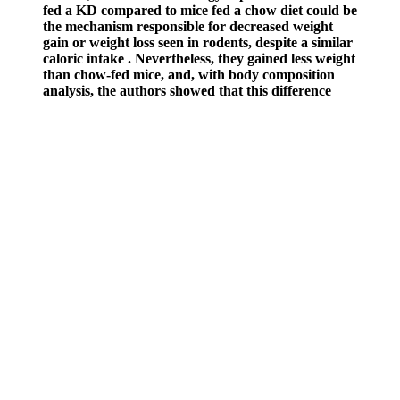
fed a KD compared to mice fed a chow diet could be
the mechanism responsible for decreased weight
gain or weight loss seen in rodents, despite a similar
caloric intake . Nevertheless, they gained less weight
than chow-fed mice, and, with body composition
analysis, the authors showed that this difference
resulted from both a lower lean mass and a lower
fat mass. Moreover, another study showed that mice
fed a KD for 80 weeks initially lost weight, but after
18 weeks, their weight returned to baseline and
then increased gradually .
Q：
Causes of Male Infertility
A：
For example, those who take medications for high blood
pressure or heart conditions should consult a physician before using
ExtenZe. In rare cases, more significant side effects can happen.
Some individuals have reported experiencing mild side effects after
taking ExtenZe. Potential Side Effects of ExtenZe are important to
consider before starting the supplement.
Applying this definition to radical environmental activists requires
amplification in a variety of directions. It is important to begin from
a more generalized definition of terrorism in order to articulate how
federal understandings shift in the 21st century. As discussed in