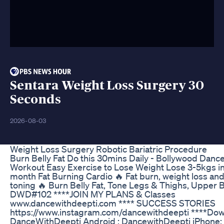
Sentara Weight Loss Surgery 30
Seconds
2026-08-03
Weight Loss Surgery Robotic Bariatric Procedure
Burn Belly Fat Do this 30mins Daily - Bollywood Danc
Workout Easy Exercise to Lose Weight Lose 3-5kgs in
month Fat Burning Cardio 🔥 Fat burn, weight loss an
toning 🔥 Burn Belly Fat, Tone Legs & Thighs, Upper 
DWD#102 ****JOIN MY PLANS & Classes
www.dancewithdeepti.com **** SUCCESS STORIES
https://www.instagram.com/dancewithdeepti ****Do
DanceWithDeepti Android : DancewithDeepti iPhone: