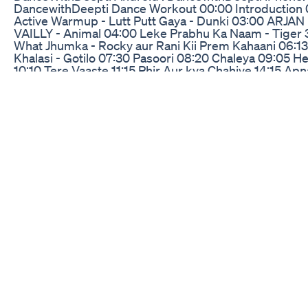
DancewithDeepti Dance Workout 00:00 Introduction 
Active Warmup - Lutt Putt Gaya - Dunki 03:00 ARJAN
VAILLY - Animal 04:00 Leke Prabhu Ka Naam - Tiger 
What Jhumka - Rocky aur Rani Kii Prem Kahaani 06:13
Khalasi - Gotilo 07:30 Pasoori 08:20 Chaleya 09:05 H
10:10 Tere Vaaste 11:15 Phir Aur kya Chahiye 14:15 Ap
Le Piya 15:40 Besharam Rang 17:45 Jhoome Jo Patha
19:15 Main Khiladi Tu Anari 21:40 Character Dheela 23
Bhool Bhulaiyaa 2 - Hare Ram 25:50 Cool Off - Maiya 
@DanceWithDeepti Disclaimer 30mins of exercise
everyday is proven to be very beneficial to fulfil your d
activity needs. All workouts on DanceWithDeepti inte
provide a fun filled workout experience by using danc
medium of training. All workouts are provided for gu
and education purpose only and not for the purpose o
rendering any medical advice. Whenever in doubt, pl
always seek advice from a physician or qualified healt
provider to confirm if the workouts are suitable for yo
condition. #dancewithdeepti #zumbadance
#DanceWorkout
Nlcd2024 Ep 14 Keto Diet Sagot Daw Sa Sakit Sa Kld
If you're eating 1200 calories and not losing weight, or
in a calorie deficit and not losing weight, here's exact
to fix it! . . . . . Join The Clubhouse HERE
https://bit.ly/erfclubhouse Download Free Weekly Wo