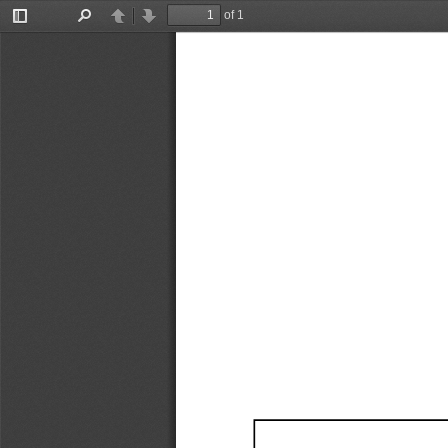
of 1
Toggle
Find
Previous
Next
Sidebar