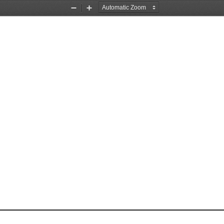
Zoom
Zoom
Out
In