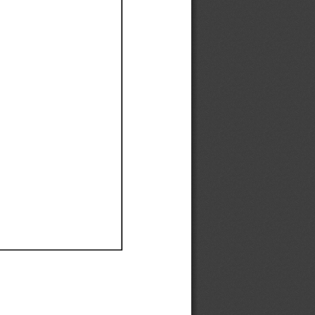
Ef
Ef