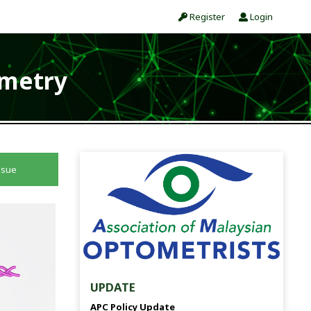
Register
Login
ometry
ssue
UPDATE
APC Policy Update