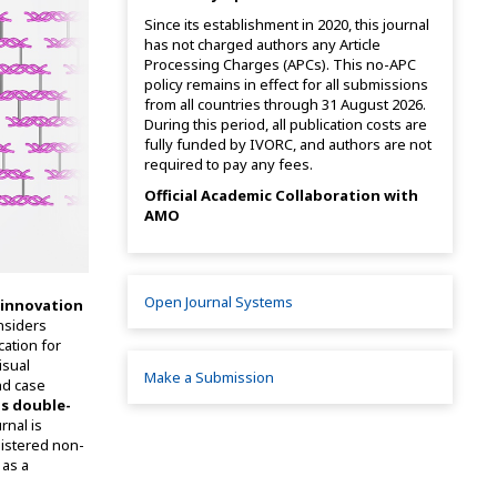
Since its establishment in 2020, this journal
has not charged authors any Article
Processing Charges (APCs). This no-APC
policy remains in effect for all submissions
from all countries through 31 August 2026.
During this period, all publication costs are
fully funded by IVORC, and authors are not
required to pay any fees.
Official Academic Collaboration with
AMO
Open Journal Systems
 innovation
nsiders
cation for
isual
Make a Submission
and case
s double-
rnal is
gistered non-
 as a