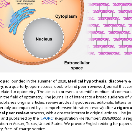
cope:
Founded in the summer of 2020,
Medical hypothesis, discovery &
ry
, is a quarterly, open-access, double-blind peer-reviewed journal that co
related to optometry. The aim is to present a scientific medium of communi
n the field of optometry. The journal is of interest to a broad audience of v
 publishes original articles, review articles, hypotheses, editorials, letters, 
ferably accompanied by a comprehensive literature review) after a
rigorou
nal peer review
process, with a greater interest in original articles. The jou
th and published by the "
IVORC
" (Registration File Number: 803630055), a re
ation in Austin, Texas, United States. We provide English editing for papers
y, free-of-charge service.