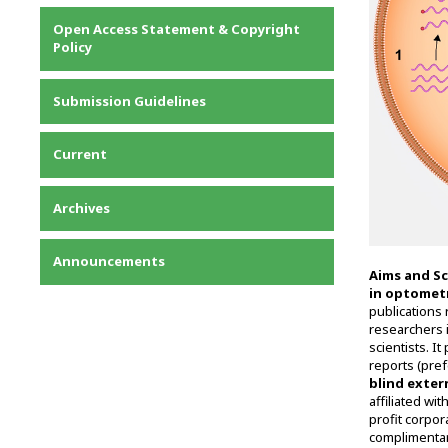
Privacy Statement
Open Access Statement & Copyright
Contact
Policy
Submission Guidelines
Current
Archives
Announcements
Aims and S
in optomet
publications 
researchers i
scientists. It
reports (pre
blind exter
affiliated wi
profit corpor
complimentar