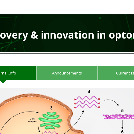
covery & innovation in opt
urnal Info
Announcements
Current I