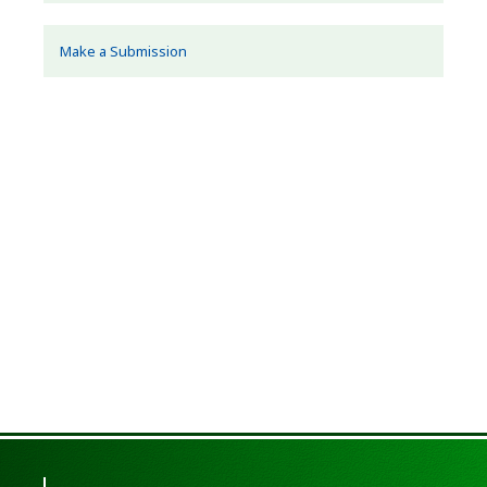
Make a Submission