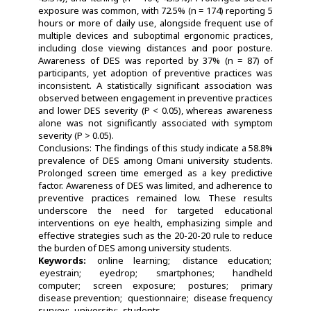
exposure was common, with 72.5% (n = 174) reporting 5
hours or more of daily use, alongside frequent use of
multiple devices and suboptimal ergonomic practices,
including close viewing distances and poor posture.
Awareness of DES was reported by 37% (n = 87) of
participants, yet adoption of preventive practices was
inconsistent. A statistically significant association was
observed between engagement in preventive practices
and lower DES severity (P < 0.05), whereas awareness
alone was not significantly associated with symptom
severity (P > 0.05).
Conclusions: The findings of this study indicate a 58.8%
prevalence of DES among Omani university students.
Prolonged screen time emerged as a key predictive
factor. Awareness of DES was limited, and adherence to
preventive practices remained low. These results
underscore the need for targeted educational
interventions on eye health, emphasizing simple and
effective strategies such as the 20-20-20 rule to reduce
the burden of DES among university students.
Keywords:
online learning
distance education
eyestrain
eyedrop
smartphones
handheld
computer
screen exposure
postures
primary
disease prevention
questionnaire
disease frequency
survey
university
students