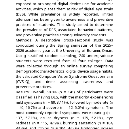
exposed to prolonged digital device use for academic
activities, which places them at risk of digital eye strain
(DES). While prevalence is widely reported, limited
attention has been given to awareness and preventive
practices of students. This study aimed to determine
the prevalence of DES, associated behavioral patterns,
and preventive practices among university students.
Methods: A descriptive cross-sectional study was
conducted during the Spring semester of the 2025–
2026 academic year at the University of Buraimi, Oman.
Using stratified random sampling, 240 undergraduate
students were recruited from all four colleges. Data
were collected through an online survey comprising
demographic characteristics, digital device usage habits,
the validated Computer Vision Syndrome Questionnaire
(CVS-Q), and items assessing awareness and
preventive practices.
Results: Overall, 58.8% (n = 141) of participants were
classified as having DES, with the majority experiencing
mild symptoms (n = 89, 37.1%), followed by moderate (n
= 40, 16.7%) and severe (n = 12, 5.0%) symptoms. The
most commonly reported symptoms were tearing (n =
137, 57.1%), ocular dryness (n = 125, 52.1%), eye
redness (n = 115, 47.9%), burning sensation (n = 104,
43.3%), and itching (n = 104, 43.3%). Prolonged screen