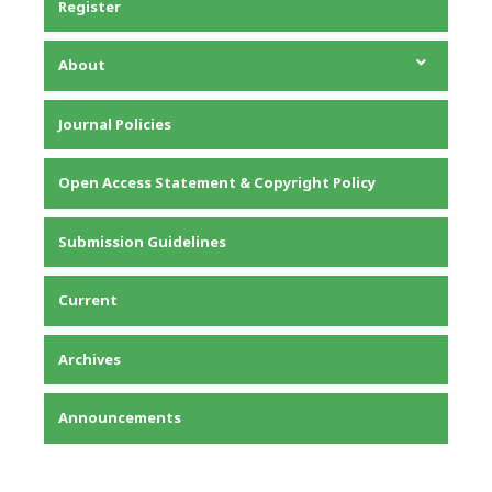
Register
About
About the Journal
Journal Policies
Editorial Team
Privacy Statement
Open Access Statement & Copyright Policy
Contact
Submission Guidelines
Current
Archives
Announcements