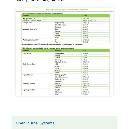
Open Journal Systems