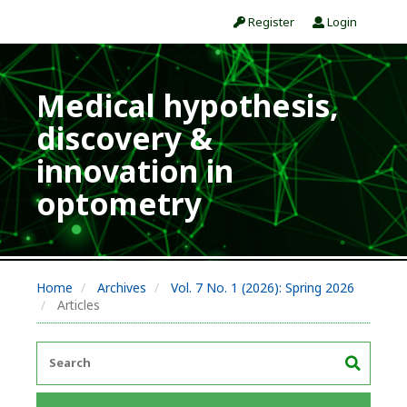
Register
Login
Medical hypothesis,
discovery &
innovation in
optometry
Home
Archives
Vol. 7 No. 1 (2026): Spring 2026
Articles