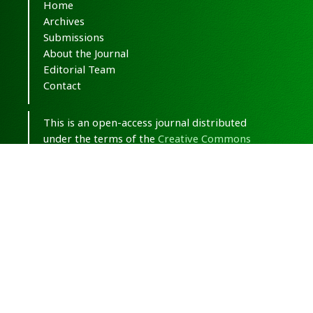
Home
Archives
Submissions
About the Journal
Editorial Team
Contact
This is an open-access journal distributed
under the terms of the
Creative Commons
Attribution-NonCommercial 4.0 International
(CC BY-NC 4.0)
.
© Copyright 2020-2025,
CC BY-NC 4.0.
All
Rights Reserved.
Medical Hypothesis, Discovery & Innovation
in Optometry
ISSN 2693-8391