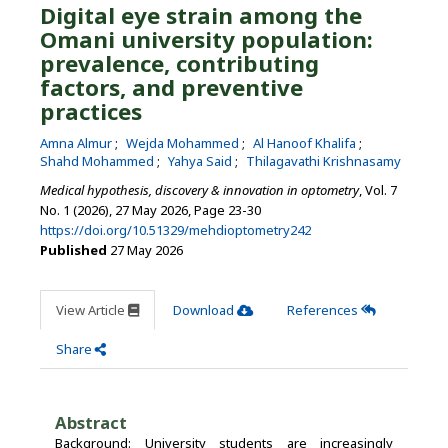
Digital eye strain among the
Omani university population:
prevalence, contributing
factors, and preventive
practices
Amna Almur
Wejda Mohammed
Al Hanoof Khalifa
Shahd Mohammed
Yahya Said
Thilagavathi Krishnasamy
Medical hypothesis, discovery & innovation in optometry
, Vol. 7
No. 1 (2026), 27 May 2026
,
Page 23-30
https://doi.org/10.51329/mehdioptometry242
Published
27 May 2026
View Article
Download
References
Share
Abstract
Background: University students are increasingly