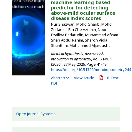
machine learning-based
predictor for detecting
above-mild ocular surface
disease index scores
Nur Shazwani Mohd Gharib, Mohd
Zulfaezal Bin Che Azemin, Noor
Ezailina Badarudin, Muhammad Afzam
Shah Abdul Rahim, Sharon Viola
Shanthini, Mohammed Aljarousha
Medical hypothesis, discovery &
innovation in optometry
, Vol. 7 No. 1
(2026), 27 May 2026
,
Page 41-49
https://doi.org/10.51329/mehdioptometry244
Abstract
View Article
Full Text
PDF
Open Journal Systems