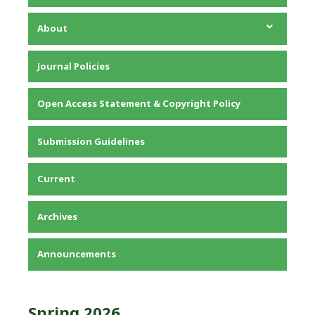
About
About the Journal
Journal Policies
Editorial Team
Privacy Statement
Open Access Statement & Copyright Policy
Contact
Submission Guidelines
Current
Archives
Announcements
Spring 2026