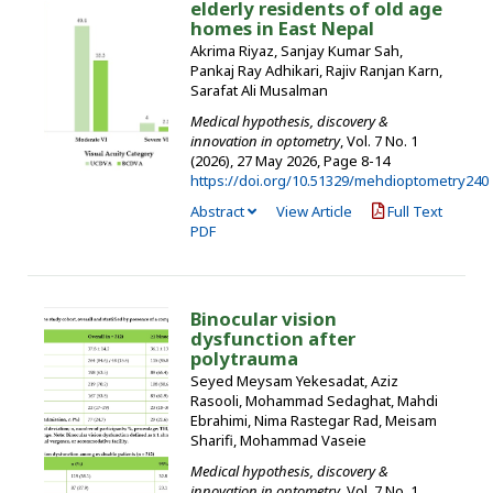
elderly residents of old age
homes in East Nepal
Akrima Riyaz, Sanjay Kumar Sah,
Pankaj Ray Adhikari, Rajiv Ranjan Karn,
Sarafat Ali Musalman
Medical hypothesis, discovery &
innovation in optometry
, Vol. 7 No. 1
(2026), 27 May 2026
,
Page 8-14
https://doi.org/10.51329/mehdioptometry240
Abstract
View Article
Full Text
PDF
Binocular vision
dysfunction after
polytrauma
Seyed Meysam Yekesadat, Aziz
Rasooli, Mohammad Sedaghat, Mahdi
Ebrahimi, Nima Rastegar Rad, Meisam
Sharifi, Mohammad Vaseie
Medical hypothesis, discovery &
innovation in optometry
, Vol. 7 No. 1