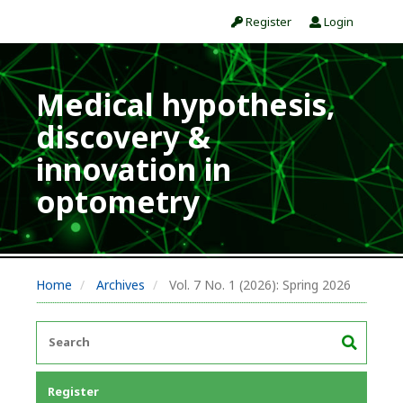
Register
Login
Medical hypothesis,
discovery &
innovation in
optometry
Home
Archives
Vol. 7 No. 1 (2026): Spring 2026
Register