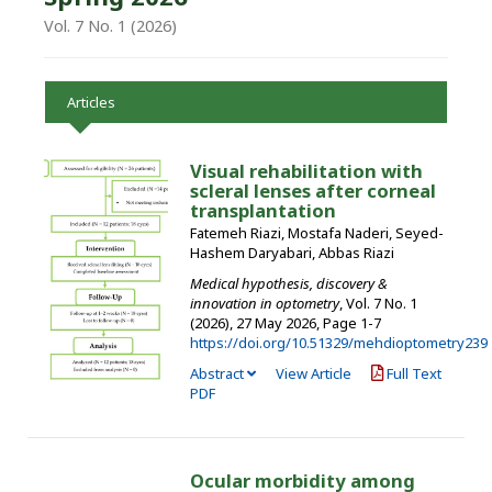
Vol. 7 No. 1 (2026)
Articles
Visual rehabilitation with
scleral lenses after corneal
transplantation
Fatemeh Riazi, Mostafa Naderi, Seyed-
Hashem Daryabari, Abbas Riazi
Medical hypothesis, discovery &
innovation in optometry
, Vol. 7 No. 1
(2026), 27 May 2026
,
Page 1-7
https://doi.org/10.51329/mehdioptometry239
Abstract
View Article
Full Text
PDF
Ocular morbidity among