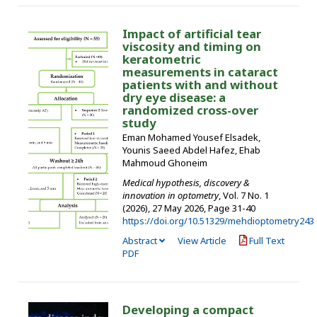
Impact of artificial tear
viscosity and timing on
keratometric
measurements in cataract
patients with and without
dry eye disease: a
randomized cross-over
study
Eman Mohamed Yousef Elsadek,
Younis Saeed Abdel Hafez, Ehab
Mahmoud Ghoneim
Medical hypothesis, discovery &
innovation in optometry
, Vol. 7 No. 1
(2026), 27 May 2026
,
Page 31-40
https://doi.org/10.51329/mehdioptometry243
Abstract
View Article
Full Text
PDF
Developing a compact