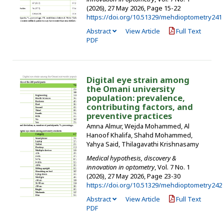
(2026), 27 May 2026
,
Page 15-22
https://doi.org/10.51329/mehdioptometry241
Abstract
View Article
Full Text
PDF
Digital eye strain among
the Omani university
population: prevalence,
contributing factors, and
preventive practices
Amna Almur, Wejda Mohammed, Al
Hanoof Khalifa, Shahd Mohammed,
Yahya Said, Thilagavathi Krishnasamy
Medical hypothesis, discovery &
innovation in optometry
, Vol. 7 No. 1
(2026), 27 May 2026
,
Page 23-30
https://doi.org/10.51329/mehdioptometry242
Abstract
View Article
Full Text
PDF