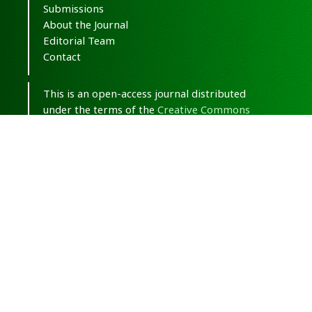
Submissions
About the Journal
Editorial Team
Contact
This is an open-access journal distributed
under the terms of the
Creative Commons
Attribution-NonCommercial 4.0 International
(CC BY-NC 4.0)
.
© Copyright 2020-2025,
CC BY-NC 4.0.
All
Rights Reserved.
Medical Hypothesis, Discovery & Innovation
in Optometry
ISSN 2693-8391