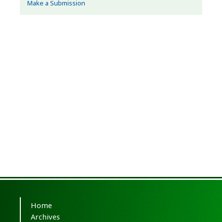
Make a Submission
Home
Archives