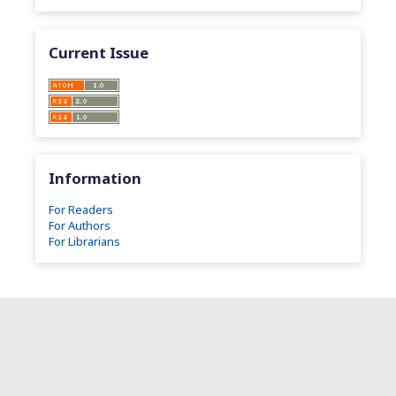
Current Issue
Information
For Readers
For Authors
For Librarians