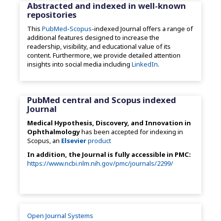
Abstracted and indexed in well-known
repositories
This
PubMed
-
Scopus
-indexed Journal offers a range of
additional features designed to increase the
readership, visibility, and educational value of its
content. Furthermore, we provide detailed attention
insights into social media including
LinkedIn
.
PubMed central and Scopus indexed
Journal
Medical Hypothesis, Discovery, and Innovation in
Ophthalmology
has been accepted for indexing in
Scopus, an
Elsevier
product
In addition, the Journal is fully accessible in PMC:
https://www.ncbi.nlm.nih.gov/pmc/journals/2299/
Open Journal Systems