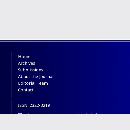
Home
Archives
Submissions
About the Journal
Editorial Team
Contact
ISSN: 2322-3219
This is an open-access journal distributed
under the terms of the
Creative Commons
Attribution-NonCommercial 4.0 International