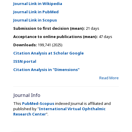
Journal Link in Wikipedia
Journal Link in PubMed
Journal Link in Scopus
Submission to first decision (mean):
21 days
Acceptance to online publications (mean):
47 days
Downloads:
199,741 (2025)
Citation Analysis at Scholar Google
ISSN portal
Citation Analysis in "Dimensions"
Read More
Journal Info
This
PubMed
-
Scopus
indexed Journal is affiliated and
published by "
International Virtual Ophthalmic
Research Center
".