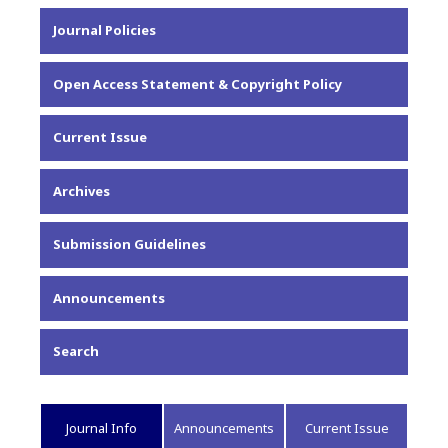
About the Journal
Journal Policies
Editorial Team
Privacy Statement
Open Access Statement & Copyright Policy
Contact
Current Issue
Archives
Submission Guidelines
Announcements
Search
Journal Info
Announcements
Current Issue