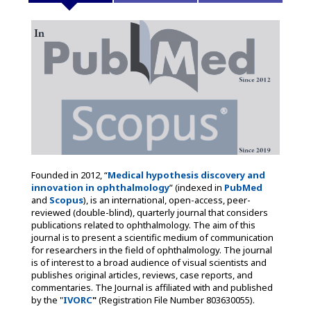
Founded in 2012, “
Medical hypothesis discovery and
innovation in ophthalmology
” (indexed in
PubMed
and
Scopus
), is an international, open-access, peer-
reviewed (double-blind), quarterly journal that considers
publications related to ophthalmology. The aim of this
journal is to present a scientific medium of communication
for researchers in the field of ophthalmology. The journal
is of interest to a broad audience of visual scientists and
publishes original articles, reviews, case reports, and
commentaries. The Journal is affiliated with and published
by the "
IVORC
"
(Registration File Number 803630055).