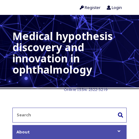
Register
Login
Medical hypothesis
discovery and
innovation in
ophthalmology
Online ISSN:
2322-3219
About