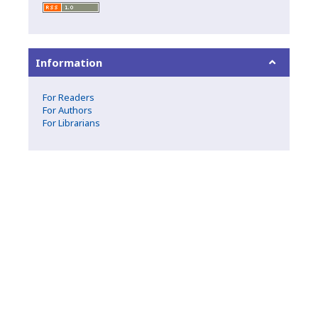
Information
For Readers
For Authors
For Librarians