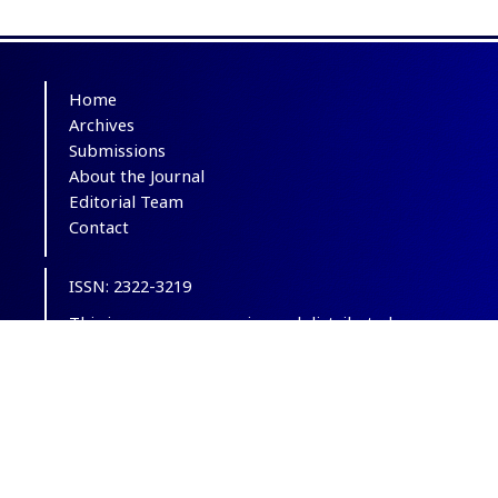
Home
Archives
Submissions
About the Journal
Editorial Team
Contact
ISSN: 2322-3219
This is an open-access journal distributed
under the terms of the
Creative Commons
Attribution-NonCommercial 4.0 International
(CC BY-NC 4.0)
.
© Copyright 2012-2025,
CC BY-NC 4.0.
All
Rights Reserved.