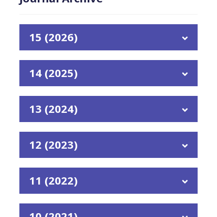
15 (2026)
14 (2025)
13 (2024)
12 (2023)
11 (2022)
10 (2021)