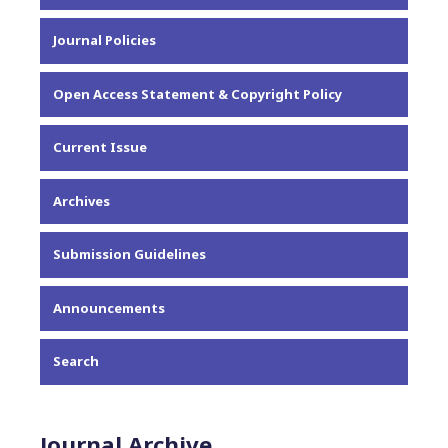
About the Journal
Journal Policies
Editorial Team
Privacy Statement
Open Access Statement & Copyright Policy
Contact
Current Issue
Archives
Submission Guidelines
Announcements
Search
Journal Archive