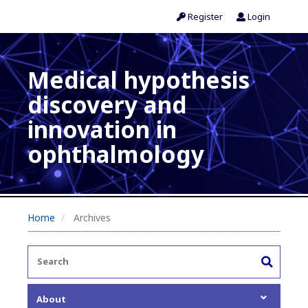
Register
Login
Medical hypothesis
discovery and
innovation in
ophthalmology
Home
Archives
About