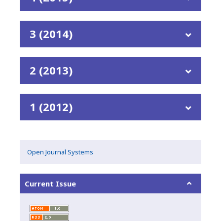
3 (2014)
2 (2013)
1 (2012)
Open Journal Systems
Current Issue