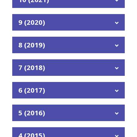
9 (2020)
8 (2019)
7 (2018)
6 (2017)
5 (2016)
4 (2015)